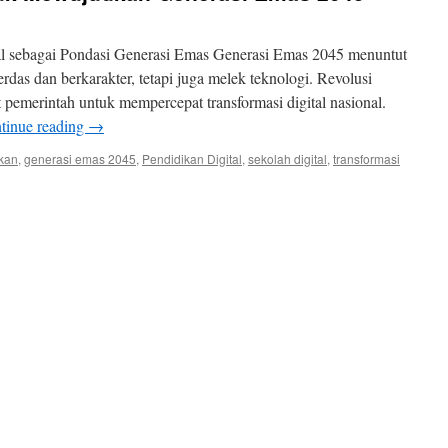
tal sebagai Pondasi Generasi Emas Generasi Emas 2045 menuntut
das dan berkarakter, tetapi juga melek teknologi. Revolusi
ut pemerintah untuk mempercepat transformasi digital nasional.
tinue reading
→
ikan
,
generasi emas 2045
,
Pendidikan Digital
,
sekolah digital
,
transformasi