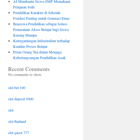
AI Membantu Siswa SMP Memahami
Pelajaran Sulit
Pendidikan Karakter di Sekolah:
Fondasi Penting untuk Generasi Emas
Beasiswa Pendidikan sebagai Solusi
Pemerataan Akses Belajar bagi Siswa
Kurang Mampu
Ketergantungan Infrastruktur terhadap
Kualitas Proses Belajar
Peran Orang Tua dalam Menjaga
Keberlangsungan Pendidikan Anak
Recent Comments
No comments to show.
slot bet 100
slot deposit 5000
slot
slot thailand
slot gacor 777