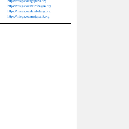
https://miegacoangaperta.org
https://miegacoanwirobrajan.org
https://miegacoantembalang.org
https://miegacoanmajapahit.org