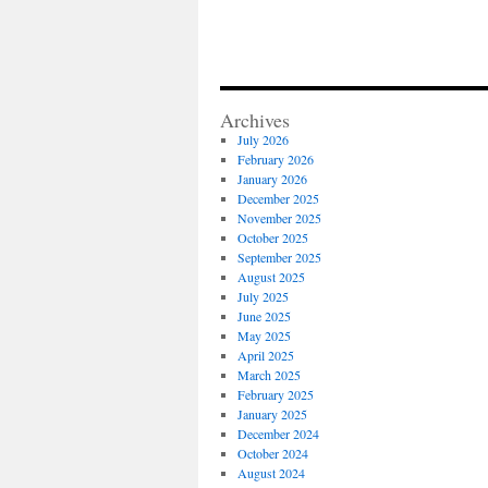
Archives
July 2026
February 2026
January 2026
December 2025
November 2025
October 2025
September 2025
August 2025
July 2025
June 2025
May 2025
April 2025
March 2025
February 2025
January 2025
December 2024
October 2024
August 2024