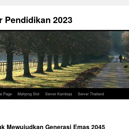
r Pendidikan 2023
e Page
Mahjong Slot
Server Kamboja
Server Thailand
tuk Mewujudkan Generasi Emas 2045