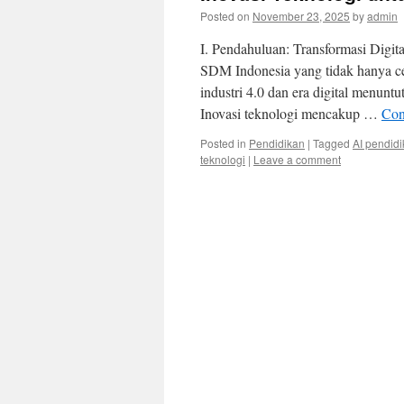
Posted on
November 23, 2025
by
admin
I. Pendahuluan: Transformasi Digi
SDM Indonesia yang tidak hanya cer
industri 4.0 dan era digital menunt
Inovasi teknologi mencakup …
Con
Posted in
Pendidikan
|
Tagged
AI pendid
teknologi
|
Leave a comment