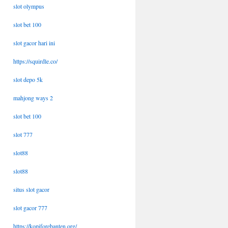
slot olympus
slot bet 100
slot gacor hari ini
https://squirdle.co/
slot depo 5k
mahjong ways 2
slot bet 100
slot 777
slot88
slot88
situs slot gacor
slot gacor 777
https://kopiforebanten.org/