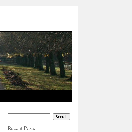
Search
Recent Posts