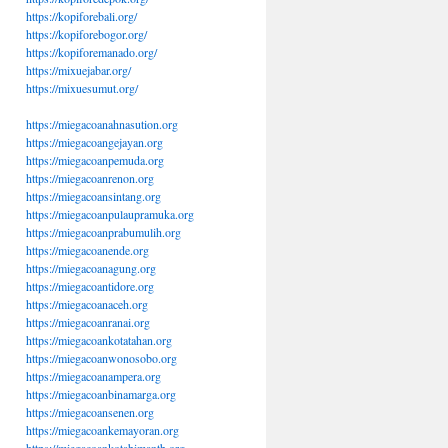
https://kopiforebali.org/
https://kopiforebogor.org/
https://kopiforemanado.org/
https://mixuejabar.org/
https://mixuesumut.org/
https://miegacoanahnasution.org
https://miegacoangejayan.org
https://miegacoanpemuda.org
https://miegacoanrenon.org
https://miegacoansintang.org
https://miegacoanpulaupramuka.org
https://miegacoanprabumulih.org
https://miegacoanende.org
https://miegacoanagung.org
https://miegacoantidore.org
https://miegacoanaceh.org
https://miegacoanranai.org
https://miegacoankotatahan.org
https://miegacoanwonosobo.org
https://miegacoanampera.org
https://miegacoanbinamarga.org
https://miegacoansenen.org
https://miegacoankemayoran.org