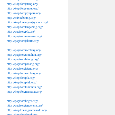
https://kopiforejateng.org/
https://kopiforesumut.org/
https://kopiforejayapura.org/
https://mixuebitung.org/
https://kopikenanganjayapura.org/
https://kopiforetangerang.org/
https://pagisorepik.org/
https://pagisoremakassar.org/
https://pagisorejakarta.org/
https://pagisorementeng.org/
https://pagisoretomohon.org/
https://pagisorebitung.org/
https://pagisorepadang.org/
https://pagisorejateng.org/
https://kopiforementeng.org/
https://kopiforepik.org/
https://kopiforepluit.org/
https://kopiforetomohon.org/
https://kopiforemakassar.org/
https://pagisorebogor.org/
https://pagisoretangerang.org/
https://kopikenanganmanado.org/
https://kopiforedepok.org/