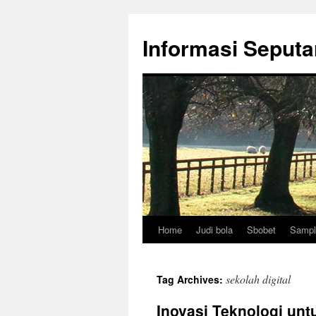
Skip
to
Informasi Seputa
content
Home
Judi bola
Sbobet
Sampl
sekolah digital
Tag Archives:
Inovasi Teknologi un