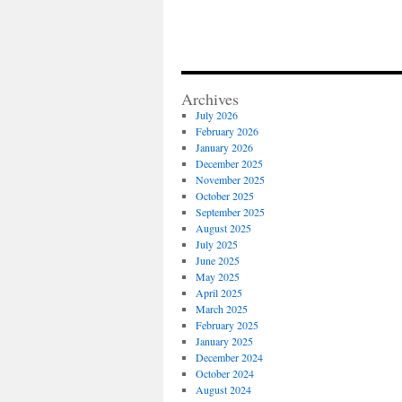
Archives
July 2026
February 2026
January 2026
December 2025
November 2025
October 2025
September 2025
August 2025
July 2025
June 2025
May 2025
April 2025
March 2025
February 2025
January 2025
December 2024
October 2024
August 2024