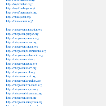
https://kopiforebali.org/
https://kopiforebogor.org/
https://kopiforemanado.org/
https://mixuejabar.org/
https://mixuesumut.org/
https://miegacoanahnasution.org
https://miegacoangejayan.org
https://miegacoanpemuda.org
https://miegacoanrenon.org
https://miegacoansintang.org
https://miegacoanpulaupramuka.org
https://miegacoanprabumulih.org
https://miegacoanende.org
https://miegacoanagung.org
https://miegacoantidore.org
https://miegacoanaceh.org
https://miegacoanranai.org
https://miegacoankotatahan.org
https://miegacoanwonosobo.org
https://miegacoanampera.org
https://miegacoanbinamarga.org
https://miegacoansenen.org
https://miegacoankemayoran.org