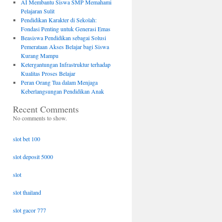
AI Membantu Siswa SMP Memahami
Pelajaran Sulit
Pendidikan Karakter di Sekolah:
Fondasi Penting untuk Generasi Emas
Beasiswa Pendidikan sebagai Solusi
Pemerataan Akses Belajar bagi Siswa
Kurang Mampu
Ketergantungan Infrastruktur terhadap
Kualitas Proses Belajar
Peran Orang Tua dalam Menjaga
Keberlangsungan Pendidikan Anak
Recent Comments
No comments to show.
slot bet 100
slot deposit 5000
slot
slot thailand
slot gacor 777