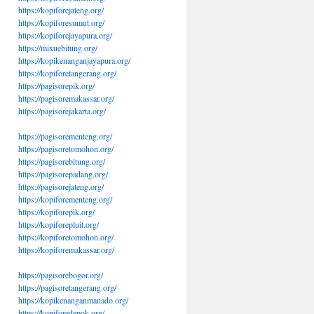
https://kopiforejateng.org/
https://kopiforesumut.org/
https://kopiforejayapura.org/
https://mixuebitung.org/
https://kopikenanganjayapura.org/
https://kopiforetangerang.org/
https://pagisorepik.org/
https://pagisoremakassar.org/
https://pagisorejakarta.org/
https://pagisorementeng.org/
https://pagisoretomohon.org/
https://pagisorebitung.org/
https://pagisorepadang.org/
https://pagisorejateng.org/
https://kopiforementeng.org/
https://kopiforepik.org/
https://kopiforepluit.org/
https://kopiforetomohon.org/
https://kopiforemakassar.org/
https://pagisorebogor.org/
https://pagisoretangerang.org/
https://kopikenanganmanado.org/
https://kopiforedepok.org/