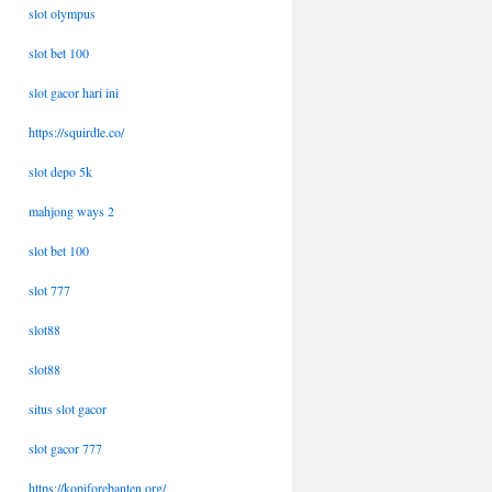
slot olympus
slot bet 100
slot gacor hari ini
https://squirdle.co/
slot depo 5k
mahjong ways 2
slot bet 100
slot 777
slot88
slot88
situs slot gacor
slot gacor 777
https://kopiforebanten.org/