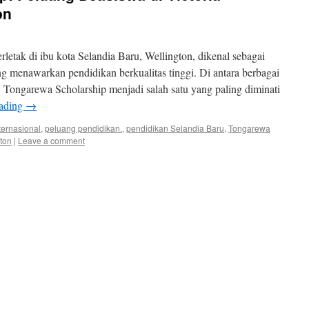
on
erletak di ibu kota Selandia Baru, Wellington, dikenal sebagai
ng menawarkan pendidikan berkualitas tinggi. Di antara berbagai
 Tongarewa Scholarship menjadi salah satu yang paling diminati
eading
→
ternasional
,
peluang pendidikan.
,
pendidikan Selandia Baru
,
Tongarewa
gton
|
Leave a comment