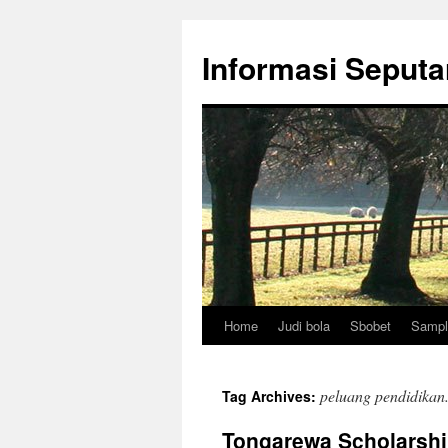
Skip
to
Informasi Seputa
content
Home
Judi bola
Sbobet
Sampl
peluang pendidikan
Tag Archives:
Tongarewa Scholarship