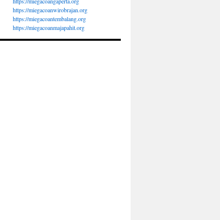
https://miegacoangaperta.org
https://miegacoanwirobrajan.org
https://miegacoantembalang.org
https://miegacoanmajapahit.org