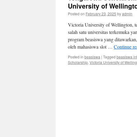
University of Wellingt
Posted on
February 23, 2025
by
admin
Victoria University of Wellington, t
salah satu universitas terkemuka ya
program beasiswa yang ditawarkan,
oleh mahasiswa slot …
Continue r
Posted in
beasiswa
|
Tagged
beasiswa in
Scholarship
,
Victoria University of Wellin