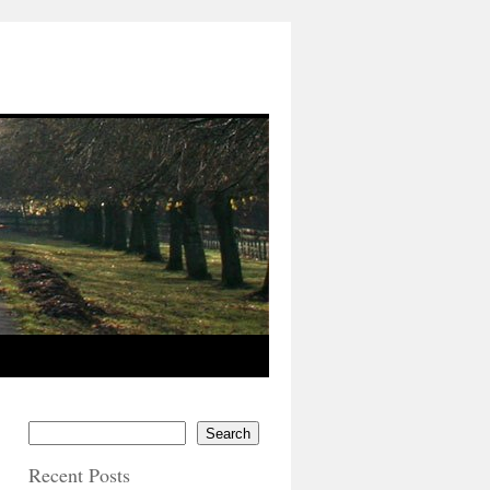
Search
Recent Posts