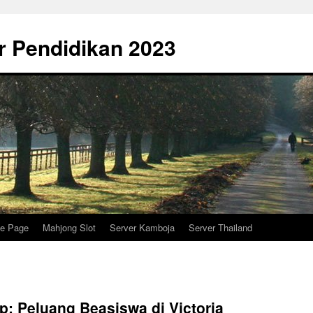
r Pendidikan 2023
e Page
Mahjong Slot
Server Kamboja
Server Thailand
.
: Peluang Beasiswa di Victoria