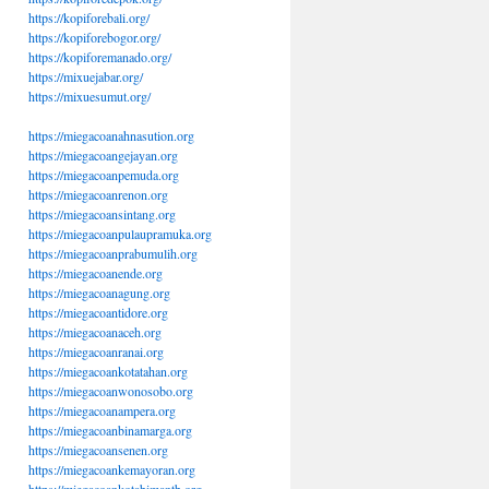
https://kopiforebali.org/
https://kopiforebogor.org/
https://kopiforemanado.org/
https://mixuejabar.org/
https://mixuesumut.org/
https://miegacoanahnasution.org
https://miegacoangejayan.org
https://miegacoanpemuda.org
https://miegacoanrenon.org
https://miegacoansintang.org
https://miegacoanpulaupramuka.org
https://miegacoanprabumulih.org
https://miegacoanende.org
https://miegacoanagung.org
https://miegacoantidore.org
https://miegacoanaceh.org
https://miegacoanranai.org
https://miegacoankotatahan.org
https://miegacoanwonosobo.org
https://miegacoanampera.org
https://miegacoanbinamarga.org
https://miegacoansenen.org
https://miegacoankemayoran.org