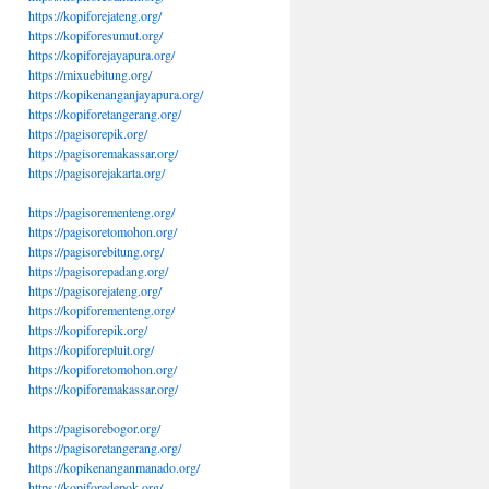
https://kopiforejateng.org/
https://kopiforesumut.org/
https://kopiforejayapura.org/
https://mixuebitung.org/
https://kopikenanganjayapura.org/
https://kopiforetangerang.org/
https://pagisorepik.org/
https://pagisoremakassar.org/
https://pagisorejakarta.org/
https://pagisorementeng.org/
https://pagisoretomohon.org/
https://pagisorebitung.org/
https://pagisorepadang.org/
https://pagisorejateng.org/
https://kopiforementeng.org/
https://kopiforepik.org/
https://kopiforepluit.org/
https://kopiforetomohon.org/
https://kopiforemakassar.org/
https://pagisorebogor.org/
https://pagisoretangerang.org/
https://kopikenanganmanado.org/
https://kopiforedepok.org/