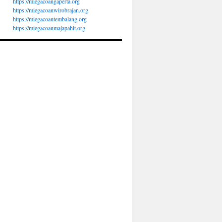
https://miegacoangaperta.org
https://miegacoanwirobrajan.org
https://miegacoantembalang.org
https://miegacoanmajapahit.org