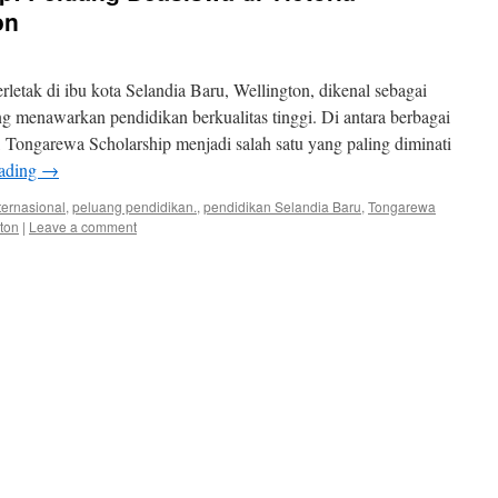
on
erletak di ibu kota Selandia Baru, Wellington, dikenal sebagai
ng menawarkan pendidikan berkualitas tinggi. Di antara berbagai
 Tongarewa Scholarship menjadi salah satu yang paling diminati
eading
→
ternasional
,
peluang pendidikan.
,
pendidikan Selandia Baru
,
Tongarewa
gton
|
Leave a comment