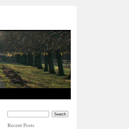
Search
Recent Posts