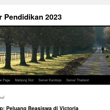
r Pendidikan 2023
e Page
Mahjong Slot
Server Kamboja
Server Thailand
nal
: Peluang Beasiswa di Victoria