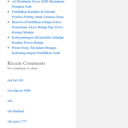
AI Membantu Siswa SMP Memahami
Pelajaran Sulit
Pendidikan Karakter di Sekolah:
Fondasi Penting untuk Generasi Emas
Beasiswa Pendidikan sebagai Solusi
Pemerataan Akses Belajar bagi Siswa
Kurang Mampu
Ketergantungan Infrastruktur terhadap
Kualitas Proses Belajar
Peran Orang Tua dalam Menjaga
Keberlangsungan Pendidikan Anak
Recent Comments
No comments to show.
slot bet 100
slot deposit 5000
slot
slot thailand
slot gacor 777