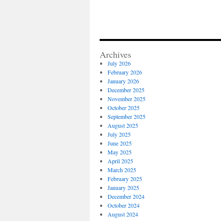
Archives
July 2026
February 2026
January 2026
December 2025
November 2025
October 2025
September 2025
August 2025
July 2025
June 2025
May 2025
April 2025
March 2025
February 2025
January 2025
December 2024
October 2024
August 2024