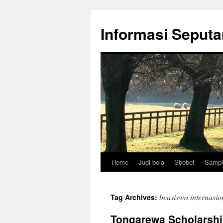
Skip
to
Informasi Seputa
content
Home
Judi bola
Sbobet
Sampl
beasiswa internasio
Tag Archives:
Tongarewa Scholarship