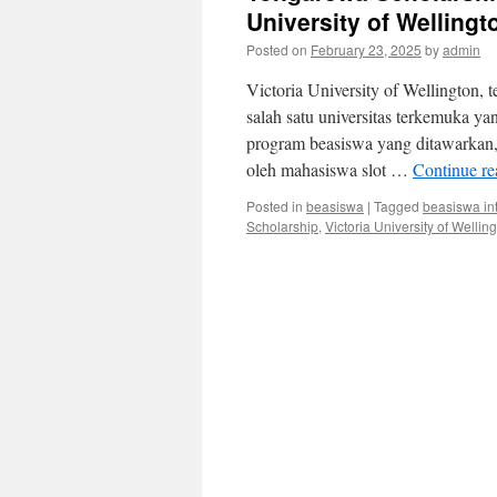
University of Wellingt
Posted on
February 23, 2025
by
admin
Victoria University of Wellington, t
salah satu universitas terkemuka ya
program beasiswa yang ditawarkan,
oleh mahasiswa slot …
Continue r
Posted in
beasiswa
|
Tagged
beasiswa in
Scholarship
,
Victoria University of Wellin