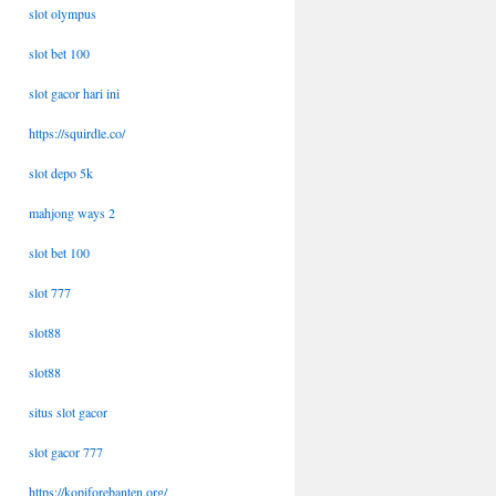
slot olympus
slot bet 100
slot gacor hari ini
https://squirdle.co/
slot depo 5k
mahjong ways 2
slot bet 100
slot 777
slot88
slot88
situs slot gacor
slot gacor 777
https://kopiforebanten.org/