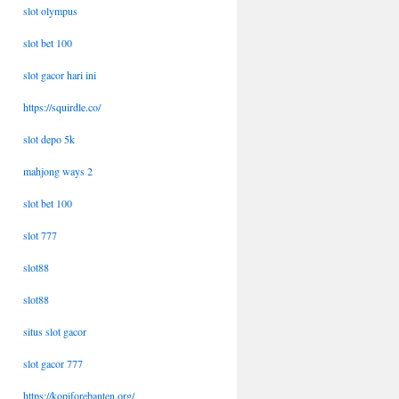
slot olympus
slot bet 100
slot gacor hari ini
https://squirdle.co/
slot depo 5k
mahjong ways 2
slot bet 100
slot 777
slot88
slot88
situs slot gacor
slot gacor 777
https://kopiforebanten.org/