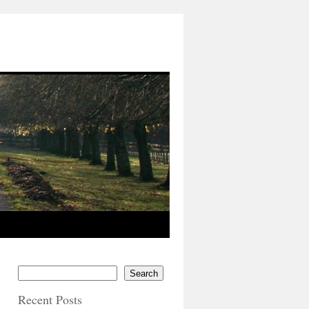
Search
Recent Posts