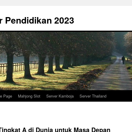
r Pendidikan 2023
e Page
Mahjong Slot
Server Kamboja
Server Thailand
Tingkat A di Dunia untuk Masa Depan