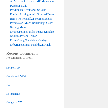
AI Membantu Siswa SMP Memahami
Pelajaran Sulit
Pendidikan Karakter di Sekolah:
Fondasi Penting untuk Generasi Emas
Beasiswa Pendidikan sebagai Solusi
Pemerataan Akses Belajar bagi Siswa
Kurang Mampu
Ketergantungan Infrastruktur terhadap
Kualitas Proses Belajar
Peran Orang Tua dalam Menjaga
Keberlangsungan Pendidikan Anak
Recent Comments
No comments to show.
slot bet 100
slot deposit 5000
slot
slot thailand
slot gacor 777