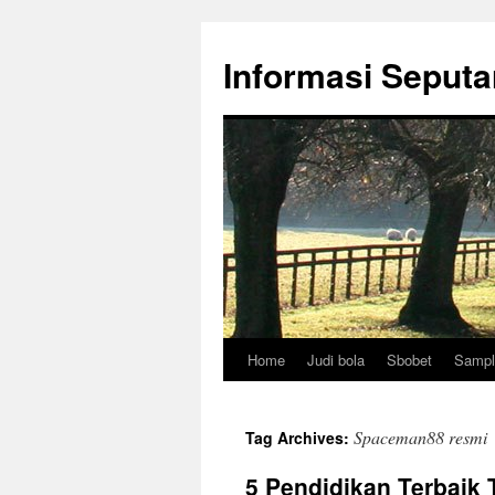
Skip
to
Informasi Seputa
content
Home
Judi bola
Sbobet
Sampl
Spaceman88 resmi
Tag Archives:
5 Pendidikan Terbaik 