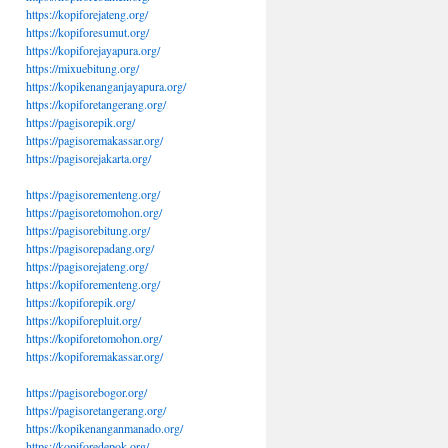
https://kopiforejateng.org/
https://kopiforesumut.org/
https://kopiforejayapura.org/
https://mixuebitung.org/
https://kopikenanganjayapura.org/
https://kopiforetangerang.org/
https://pagisorepik.org/
https://pagisoremakassar.org/
https://pagisorejakarta.org/
https://pagisorementeng.org/
https://pagisoretomohon.org/
https://pagisorebitung.org/
https://pagisorepadang.org/
https://pagisorejateng.org/
https://kopiforementeng.org/
https://kopiforepik.org/
https://kopiforepluit.org/
https://kopiforetomohon.org/
https://kopiforemakassar.org/
https://pagisorebogor.org/
https://pagisoretangerang.org/
https://kopikenanganmanado.org/
https://kopiforedepok.org/