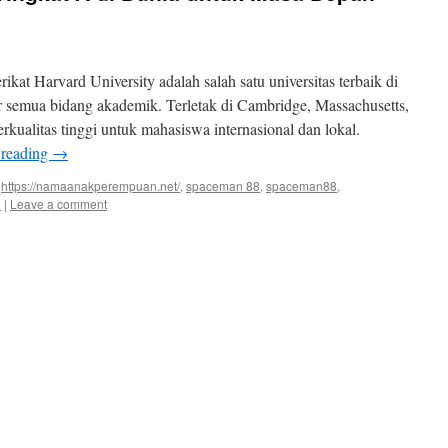
ikat Harvard University adalah salah satu universitas terbaik di
r semua bidang akademik. Terletak di Cambridge, Massachusetts,
ualitas tinggi untuk mahasiswa internasional dan lokal.
 reading
→
https://namaanakperempuan.net/
,
spaceman 88
,
spaceman88
,
u
|
Leave a comment