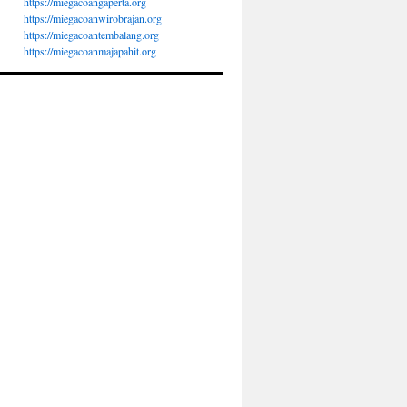
https://miegacoangaperta.org
https://miegacoanwirobrajan.org
https://miegacoantembalang.org
https://miegacoanmajapahit.org