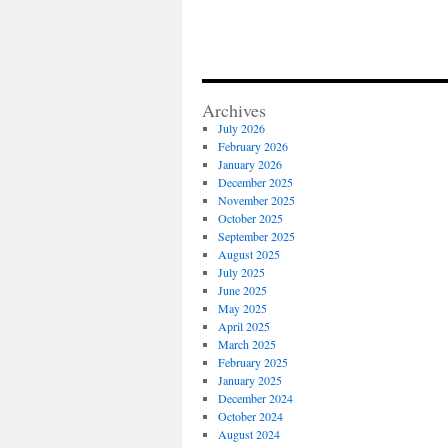
Archives
July 2026
February 2026
January 2026
December 2025
November 2025
October 2025
September 2025
August 2025
July 2025
June 2025
May 2025
April 2025
March 2025
February 2025
January 2025
December 2024
October 2024
August 2024