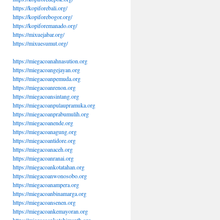
https://kopiforebali.org/
https://kopiforebogor.org/
https://kopiforemanado.org/
https://mixuejabar.org/
https://mixuesumut.org/
https://miegacoanahnasution.org
https://miegacoangejayan.org
https://miegacoanpemuda.org
https://miegacoanrenon.org
https://miegacoansintang.org
https://miegacoanpulaupramuka.org
https://miegacoanprabumulih.org
https://miegacoanende.org
https://miegacoanagung.org
https://miegacoantidore.org
https://miegacoanaceh.org
https://miegacoanranai.org
https://miegacoankotatahan.org
https://miegacoanwonosobo.org
https://miegacoanampera.org
https://miegacoanbinamarga.org
https://miegacoansenen.org
https://miegacoankemayoran.org