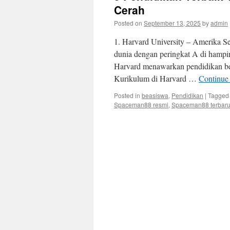
Cerah
Posted on
September 13, 2025
by
admin
1. Harvard University – Amerika Ser
dunia dengan peringkat A di hampi
Harvard menawarkan pendidikan berk
Kurikulum di Harvard …
Continue
Posted in
beasiswa
,
Pendidikan
|
Tagged
Spaceman88 resmi
,
Spaceman88 terbar