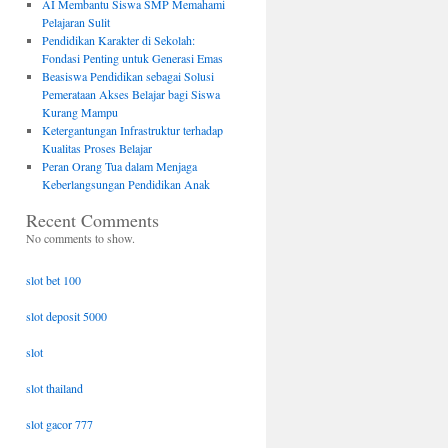
AI Membantu Siswa SMP Memahami
Pelajaran Sulit
Pendidikan Karakter di Sekolah:
Fondasi Penting untuk Generasi Emas
Beasiswa Pendidikan sebagai Solusi
Pemerataan Akses Belajar bagi Siswa
Kurang Mampu
Ketergantungan Infrastruktur terhadap
Kualitas Proses Belajar
Peran Orang Tua dalam Menjaga
Keberlangsungan Pendidikan Anak
Recent Comments
No comments to show.
slot bet 100
slot deposit 5000
slot
slot thailand
slot gacor 777