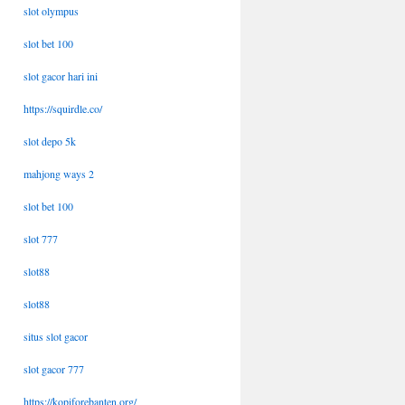
slot olympus
slot bet 100
slot gacor hari ini
https://squirdle.co/
slot depo 5k
mahjong ways 2
slot bet 100
slot 777
slot88
slot88
situs slot gacor
slot gacor 777
https://kopiforebanten.org/