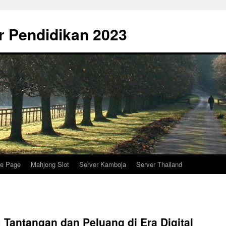
r Pendidikan 2023
e Page
Mahjong Slot
Server Kamboja
Server Thailand
 Tantangan dan Peluang di Era Digital