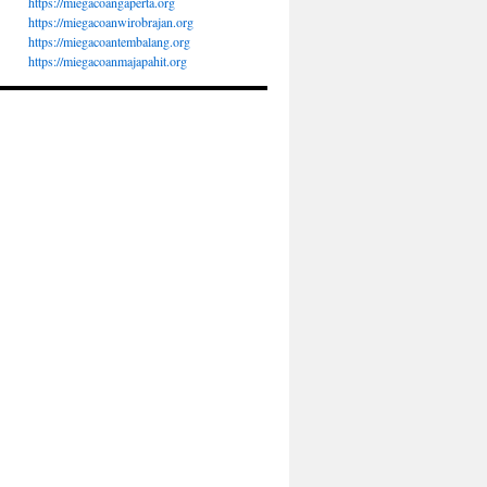
https://miegacoangaperta.org
https://miegacoanwirobrajan.org
https://miegacoantembalang.org
https://miegacoanmajapahit.org