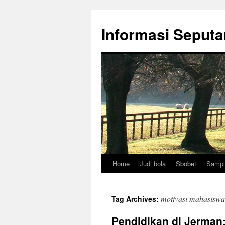
Skip
to
Informasi Seputa
content
Home
Judi bola
Sbobet
Sampl
motivasi mahasiswa
Tag Archives:
Pendidikan di Jerman: