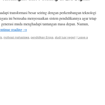
adapi transformasi besar seiring dengan perkembangan teknologi
Negara ini berusaha menyesuaikan sistem pendidikannya agar tetap
 generasi muda menghadapi tantangan masa depan. Namun,
ontinue reading
→
is
,
motivasi mahasiswa
,
pendidikan Eropa
,
studi luar negeri
|
Leave a