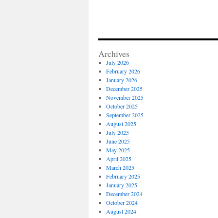
Archives
July 2026
February 2026
January 2026
December 2025
November 2025
October 2025
September 2025
August 2025
July 2025
June 2025
May 2025
April 2025
March 2025
February 2025
January 2025
December 2024
October 2024
August 2024