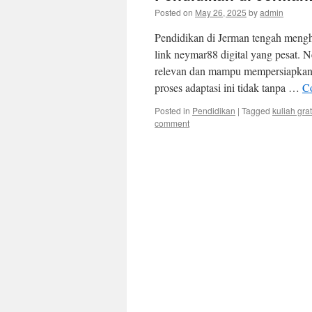
Posted on
May 26, 2025
by
admin
Pendidikan di Jerman tengah mengh
link neymar88 digital yang pesat. 
relevan dan mampu mempersiapkan
proses adaptasi ini tidak tanpa …
C
Posted in
Pendidikan
|
Tagged
kuliah grat
comment