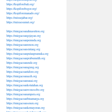
https://kopiforebali.org/
https://kopiforebogor.org/
https://kopiforemanado.org/
https://mixuejabar.org/
https://mixuesumut.org/
https://miegacoanahnasution.org
https://miegacoangejayan.org
https://miegacoanpemuda.org
https://miegacoanrenon.org
https://miegacoansintang.org
https://miegacoanpulaupramuka.org
https://miegacoanprabumulih.org
https://miegacoanende.org
https://miegacoanagung.org
https://miegacoantidore.org
https://miegacoanaceh.org
https://miegacoanranai.org
https://miegacoankotatahan.org
https://miegacoanwonosobo.org
https://miegacoanampera.org
https://miegacoanbinamarga.org
https://miegacoansenen.org
https://miegacoankemayoran.org