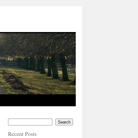
Search
Recent Posts