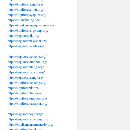
https://kopiforejateng.org/
https://kopiforesumut.org/
https://kopiforejayapura.org/
https://mixuebitung.org/
https://kopikenanganjayapura.org/
https://kopiforetangerang.org/
https://pagisorepik.org/
https://pagisoremakassar.org/
https://pagisorejakarta.org/
https://pagisorementeng.org/
https://pagisoretomohon.org/
https://pagisorebitung.org/
https://pagisorepadang.org/
https://pagisorejateng.org/
https://kopiforementeng.org/
https://kopiforepik.org/
https://kopiforepluit.org/
https://kopiforetomohon.org/
https://kopiforemakassar.org/
https://pagisorebogor.org/
https://pagisoretangerang.org/
https://kopikenanganmanado.org/
https://kopiforedepok.org/