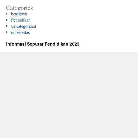
Categories
beasiswa
Pendidikan
Uncategorized
universitas
Informasi Seputar Pendidikan 2023