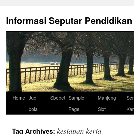
Skip
to
Informasi Seputar Pendidikan
content
Home
Judi
Sbobet
Sample
Mahjong
Ser
bola
Page
Slot
Ka
kesiapan kerja
Tag Archives: