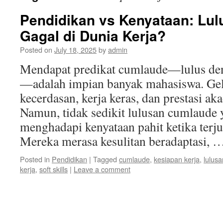
Pendidikan vs Kenyataan: Lul
Gagal di Dunia Kerja?
Posted on
July 18, 2025
by
admin
Mendapat predikat cumlaude—lulus deng
—adalah impian banyak mahasiswa. Gela
kecerdasan, kerja keras, dan prestasi a
Namun, tidak sedikit lulusan cumlaude
menghadapi kenyataan pahit ketika terju
Mereka merasa kesulitan beradaptasi, 
Posted in
Pendidikan
|
Tagged
cumlaude
,
kesiapan kerja
,
lulusa
kerja
,
soft skills
|
Leave a comment