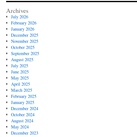
Archives
July 2026
February 2026
January 2026
December 2025
November 2025
October 2025
September 2025
August 2025
July 2025
June 2025
May 2025
April 2025
March 2025
February 2025
January 2025
December 2024
October 2024
August 2024
May 2024
December 2023