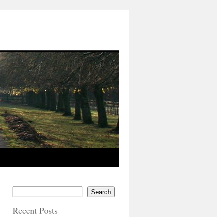
Search
Recent Posts