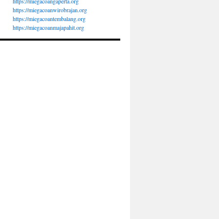
https://miegacoangaperta.org
https://miegacoanwirobrajan.org
https://miegacoantembalang.org
https://miegacoanmajapahit.org