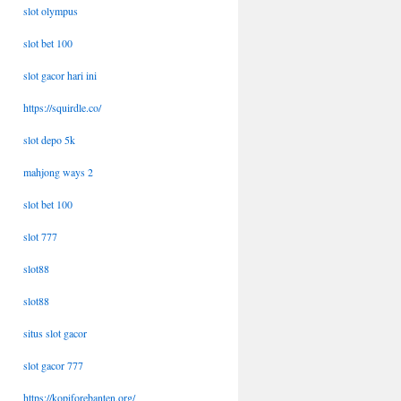
slot olympus
slot bet 100
slot gacor hari ini
https://squirdle.co/
slot depo 5k
mahjong ways 2
slot bet 100
slot 777
slot88
slot88
situs slot gacor
slot gacor 777
https://kopiforebanten.org/