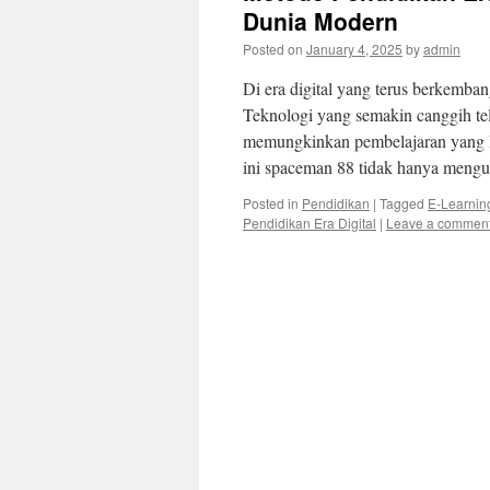
Dunia Modern
Posted on
January 4, 2025
by
admin
Di era digital yang terus berkemba
Teknologi yang semakin canggih te
memungkinkan pembelajaran yang lebi
ini spaceman 88 tidak hanya men
Posted in
Pendidikan
|
Tagged
E-Learnin
Pendidikan Era Digital
|
Leave a commen