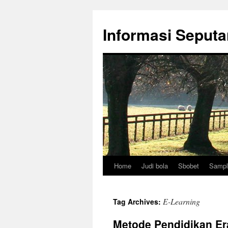
Skip
to
Informasi Seputa
content
Home
Judi bola
Sbobet
Sampl
E-Learning
Tag Archives:
Metode Pendidikan Era