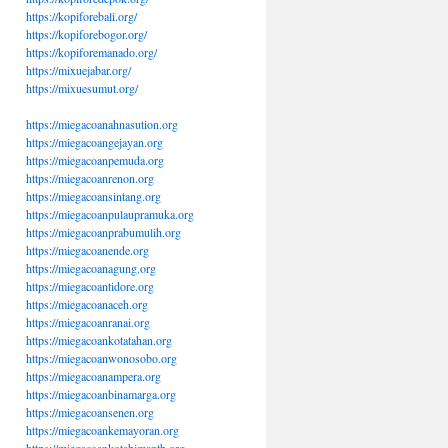
https://kopiforebali.org/
https://kopiforebogor.org/
https://kopiforemanado.org/
https://mixuejabar.org/
https://mixuesumut.org/
https://miegacoanahnasution.org
https://miegacoangejayan.org
https://miegacoanpemuda.org
https://miegacoanrenon.org
https://miegacoansintang.org
https://miegacoanpulaupramuka.org
https://miegacoanprabumulih.org
https://miegacoanende.org
https://miegacoanagung.org
https://miegacoantidore.org
https://miegacoanaceh.org
https://miegacoanranai.org
https://miegacoankotatahan.org
https://miegacoanwonosobo.org
https://miegacoanampera.org
https://miegacoanbinamarga.org
https://miegacoansenen.org
https://miegacoankemayoran.org