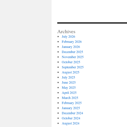
Archives
July 2026
February 2026
January 2026
December 2025
November 2025
October 2025
September 2025
August 2025
July 2025
June 2025
May 2025
April 2025
March 2025
February 2025
January 2025
December 2024
October 2024
August 2024