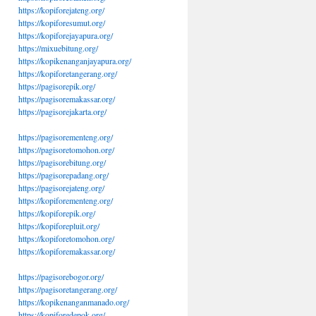
https://kopiforejateng.org/
https://kopiforesumut.org/
https://kopiforejayapura.org/
https://mixuebitung.org/
https://kopikenanganjayapura.org/
https://kopiforetangerang.org/
https://pagisorepik.org/
https://pagisoremakassar.org/
https://pagisorejakarta.org/
https://pagisorementeng.org/
https://pagisoretomohon.org/
https://pagisorebitung.org/
https://pagisorepadang.org/
https://pagisorejateng.org/
https://kopiforementeng.org/
https://kopiforepik.org/
https://kopiforepluit.org/
https://kopiforetomohon.org/
https://kopiforemakassar.org/
https://pagisorebogor.org/
https://pagisoretangerang.org/
https://kopikenanganmanado.org/
https://kopiforedepok.org/