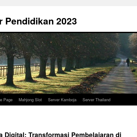
r Pendidikan 2023
e Page
Mahjong Slot
Server Kamboja
Server Thailand
 Digital: Transformasi Pembelajaran di