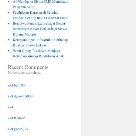
AI Membantu Siswa SMP Memahami
Pelajaran Sulit
Pendidikan Karakter di Sekolah:
Fondasi Penting untuk Generasi Emas
Beasiswa Pendidikan sebagai Solusi
Pemerataan Akses Belajar bagi Siswa
Kurang Mampu
Ketergantungan Infrastruktur terhadap
Kualitas Proses Belajar
Peran Orang Tua dalam Menjaga
Keberlangsungan Pendidikan Anak
Recent Comments
No comments to show.
slot bet 100
slot deposit 5000
slot
slot thailand
slot gacor 777