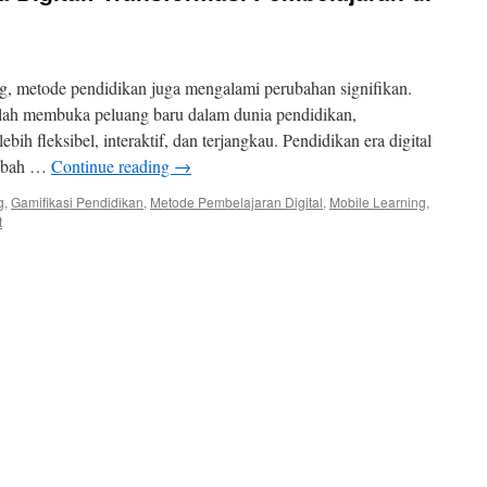
ng, metode pendidikan juga mengalami perubahan signifikan.
lah membuka peluang baru dalam dunia pendidikan,
h fleksibel, interaktif, dan terjangkau. Pendidikan era digital
gubah …
Continue reading
→
g
,
Gamifikasi Pendidikan
,
Metode Pembelajaran Digital
,
Mobile Learning
,
t