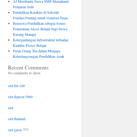
AI Membantu Siswa SMP Memahami
Pelajaran Sulit
Pendidikan Karakter di Sekolah:
Fondasi Penting untuk Generasi Emas
Beasiswa Pendidikan sebagai Solusi
Pemerataan Akses Belajar bagi Siswa
Kurang Mampu
Ketergantungan Infrastruktur terhadap
Kualitas Proses Belajar
Peran Orang Tua dalam Menjaga
Keberlangsungan Pendidikan Anak
Recent Comments
No comments to show.
slot bet 100
slot deposit 5000
slot
slot thailand
slot gacor 777