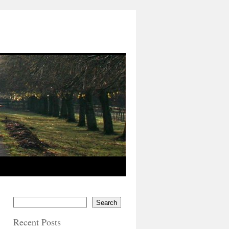
Search
Recent Posts