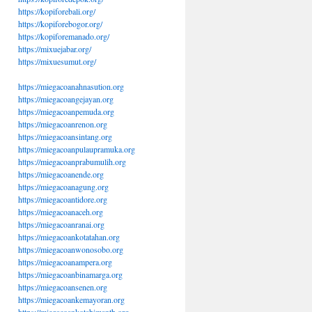
https://kopiforebali.org/
https://kopiforebogor.org/
https://kopiforemanado.org/
https://mixuejabar.org/
https://mixuesumut.org/
https://miegacoanahnasution.org
https://miegacoangejayan.org
https://miegacoanpemuda.org
https://miegacoanrenon.org
https://miegacoansintang.org
https://miegacoanpulaupramuka.org
https://miegacoanprabumulih.org
https://miegacoanende.org
https://miegacoanagung.org
https://miegacoantidore.org
https://miegacoanaceh.org
https://miegacoanranai.org
https://miegacoankotatahan.org
https://miegacoanwonosobo.org
https://miegacoanampera.org
https://miegacoanbinamarga.org
https://miegacoansenen.org
https://miegacoankemayoran.org