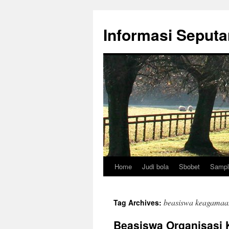
Skip
to
Informasi Seputa
content
Home
Judi bola
Sbobet
Sampl
beasiswa keagamaa
Tag Archives:
Beasiswa Organisasi 