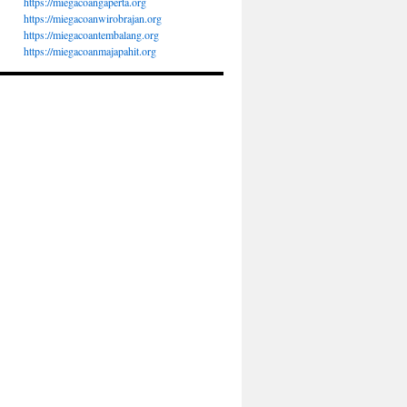
https://miegacoangaperta.org
https://miegacoanwirobrajan.org
https://miegacoantembalang.org
https://miegacoanmajapahit.org