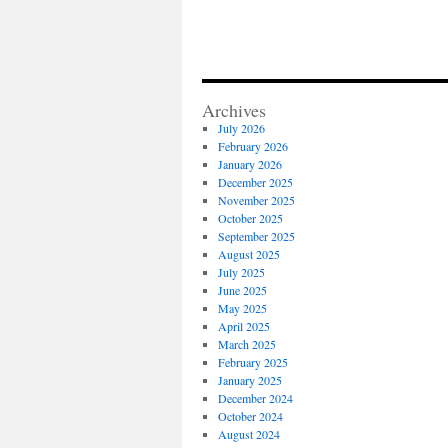
Archives
July 2026
February 2026
January 2026
December 2025
November 2025
October 2025
September 2025
August 2025
July 2025
June 2025
May 2025
April 2025
March 2025
February 2025
January 2025
December 2024
October 2024
August 2024