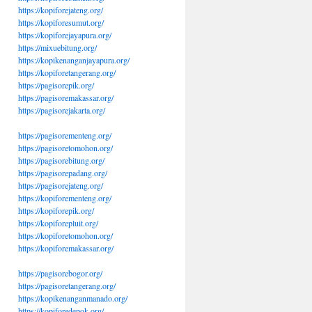
https://kopiforejateng.org/
https://kopiforesumut.org/
https://kopiforejayapura.org/
https://mixuebitung.org/
https://kopikenanganjayapura.org/
https://kopiforetangerang.org/
https://pagisorepik.org/
https://pagisoremakassar.org/
https://pagisorejakarta.org/
https://pagisorementeng.org/
https://pagisoretomohon.org/
https://pagisorebitung.org/
https://pagisorepadang.org/
https://pagisorejateng.org/
https://kopiforementeng.org/
https://kopiforepik.org/
https://kopiforepluit.org/
https://kopiforetomohon.org/
https://kopiforemakassar.org/
https://pagisorebogor.org/
https://pagisoretangerang.org/
https://kopikenanganmanado.org/
https://kopiforedepok.org/