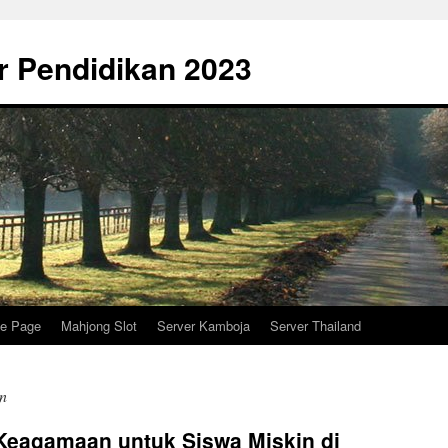
r Pendidikan 2023
e Page
Mahjong Slot
Server Kamboja
Server Thailand
n
Keagamaan untuk Siswa Miskin di