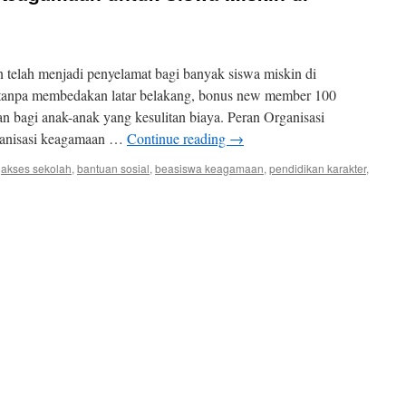
 telah menjadi penyelamat bagi banyak siswa miskin di
n tanpa membedakan latar belakang, bonus new member 100
 bagi anak-anak yang kesulitan biaya. Peran Organisasi
anisasi keagamaan …
Continue reading
→
akses sekolah
,
bantuan sosial
,
beasiswa keagamaan
,
pendidikan karakter
,