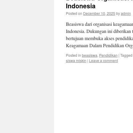
Indonesia
Posted on
December 10, 2025
by
admin
Beasiswa dari organisasi keagamaan
Indonesia. Dukungan ini diberika
bertujuan membuka akses pendidikan
Keagamaan Dalam Pendidikan Org
Posted in
beasiswa
,
Pendidikan
|
Tagged
siswa miskin
|
Leave a comment