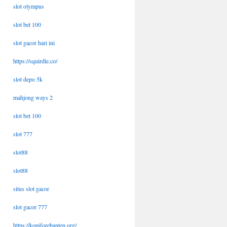
slot olympus
slot bet 100
slot gacor hari ini
https://squirdle.co/
slot depo 5k
mahjong ways 2
slot bet 100
slot 777
slot88
slot88
situs slot gacor
slot gacor 777
https://kopiforebanten.org/